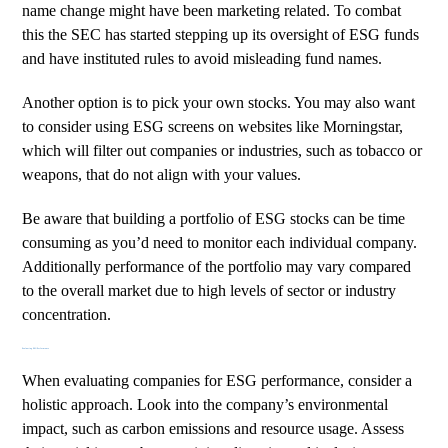
name change might have been marketing related. To combat
this the SEC has started stepping up its oversight of ESG funds
and have instituted rules to avoid misleading fund names.
Another option is to pick your own stocks. You may also want
to consider using ESG screens on websites like
Morningstar
,
which will filter out companies or industries, such as tobacco or
weapons, that do not align with your values.
Be aware that building a portfolio of ESG stocks can be time
consuming as you’d need to monitor each individual company.
Additionally performance of the portfolio may vary compared
to the overall market due to high levels of sector or industry
concentration.
Evaluating ESG Performance
When evaluating companies for ESG performance, consider a
holistic approach. Look into the company’s environmental
impact, such as carbon emissions and resource usage. Assess