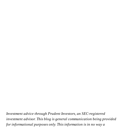
Investment advice through Prudent Investors, an SEC-registered
investment advisor. This blog is general communication being provided
for informational purposes only. This information is in no way a