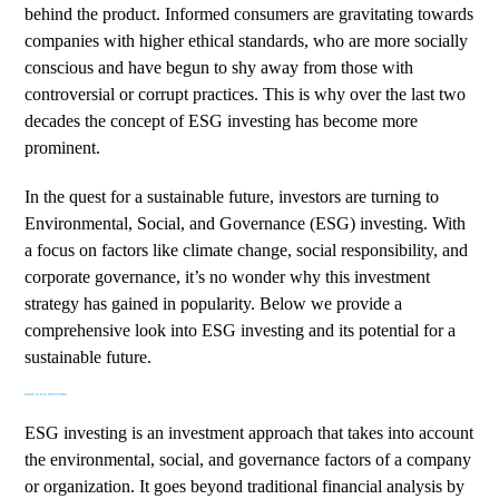
behind the product. Informed consumers are gravitating towards
companies with higher ethical standards, who are more socially
conscious and have begun to shy away from those with
controversial or corrupt practices. This is why over the last two
decades the concept of ESG investing has become more
prominent.
In the quest for a sustainable future, investors are turning to
Environmental, Social, and Governance (ESG) investing. With
a focus on factors like climate change, social responsibility, and
corporate governance, it’s no wonder why this investment
strategy has gained in popularity. Below we provide a
comprehensive look into ESG investing and its potential for a
sustainable future.
WHAT IS ESG INVESTING?
ESG investing is an investment approach that takes into account
the environmental, social, and governance factors of a company
or organization. It goes beyond traditional financial analysis by