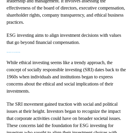
leadership and management. It involves assessing the
effectiveness of the board of directors, executive compensation,
shareholder rights, company transparency, and ethical business
practices.
ESG investing aims to align investment decisions with values
that go beyond financial compensation.
THE ROOTS OF ESG INVESTING
While ethical investing seems like a trendy approach, the
concept of
socially responsible investing (SRI)
dates back to the
1960s when individuals and institutions began to express
concerns about the ethical and social implications of their
investments.
The SRI movement gained traction with social and political
issues at their height. Investors began to recognize the impact
that corporate activities could have on broader societal issues.
These concerns laid the foundation for ESG investing for
investors who sought to align their investment choices with