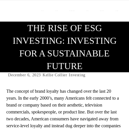
About Us
Our Team
Who We Work With
Services
Resource Center
Contact Us
THE RISE OF ESG
INVESTING: INVESTING
FOR A SUSTAINABLE
FUTURE
December 6, 2023
Kellie Collier
Investing
The concept of brand loyalty has changed over the last 20
years. In the early 2000’s, many Americans felt connected to a
brand or company based on their aesthetic, television
commercials, spokespeople, or product line. But over the last
two decades, American consumers have navigated away from
service-level loyalty and instead dug deeper into the companies