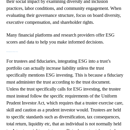
their social impact by examining diversity and inclusion
practices, labor conditions, and community engagement. When
evaluating their governance structure, focus on board diversity,
executive compensation, and shareholder rights.
Many financial platforms and research providers offer ESG
scores and data to help you make informed decisions.
Understanding Potential Risks for Trusts
For trustees and fiduciaries, integrating ESG into a trust’s
portfolio can actually increase liability unless the trust
specifically mentions ESG investing. This is because a fiduciary
must administer the trust according to the trust document.
Unless the trust specifically calls for ESG investing, the trustee
must instead follow the specific requirements of the
Uniform
Prudent Investor Act
, which requires that a trustee exercise care,
skill and caution as a prudent investor would. Trustees are held
to specific standards such as diversification, tax consequences,
total return, liquidity etc, that an individual is not normally held