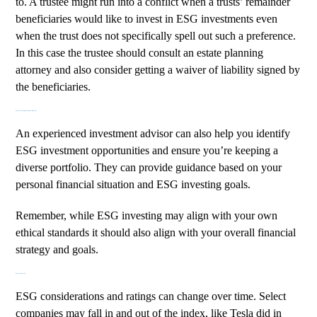
to. A trustee might run into a conflict when a trusts’ remainder
beneficiaries would like to invest in ESG investments even
when the trust does not specifically spell out such a preference.
In this case the trustee should consult an estate planning
attorney and also consider getting a waiver of liability signed by
the beneficiaries.
Lean on an Experienced Advisor
An
experienced investment advisor
can also help you identify
ESG investment opportunities and ensure you’re keeping a
diverse portfolio. They can provide guidance based on your
personal financial situation and ESG investing goals.
Remember, while ESG investing may align with your own
ethical standards it should also align with your overall financial
strategy and goals.
Stay Informed
ESG considerations and ratings can change over time. Select
companies may fall in and out of the index, like
Tesla
did in