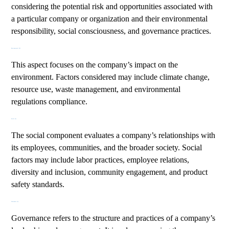
considering the potential risk and opportunities associated with
a particular company or organization and their environmental
responsibility, social consciousness, and governance practices.
Environmental (E)
This aspect focuses on the company’s impact on the
environment. Factors considered may include climate change,
resource use, waste management, and environmental
regulations compliance.
Social (S)
The social component evaluates a company’s relationships with
its employees, communities, and the broader society. Social
factors may include labor practices, employee relations,
diversity and inclusion, community engagement, and product
safety standards.
Governance (G)
Governance refers to the structure and practices of a company’s