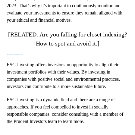
2023. That’s why it’s important to continuously monitor and
evaluate your investments to ensure they remain aligned with
your ethical and financial motives.
[RELATED: Are you falling for closet indexing?
How to spot and avoid it.]
CREATING A SUSTAINABLE FUTURE
ESG investing offers investors an opportunity to align their
investment portfolios with their values. By investing in
companies with positive social and environmental practices,
investors can contribute to a more sustainable future.
ESG investing is a dynamic field and there are a range of
approaches. If you feel compelled to invest in socially
responsible companies, consider
consulting with a member of
the Prudent Investors team to learn more
.