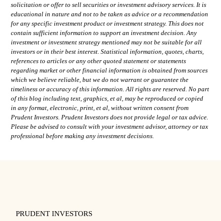
solicitation or offer to sell securities or investment advisory services. It is
educational in nature and not to be taken as advice or a recommendation
for any specific investment product or investment strategy. This does not
contain sufficient information to support an investment decision. Any
investment or investment strategy mentioned may not be suitable for all
investors or in their best interest. Statistical information, quotes, charts,
references to articles or any other quoted statement or statements
regarding market or other financial information is obtained from sources
which we believe reliable, but we do not warrant or guarantee the
timeliness or accuracy of this information. All rights are reserved. No part
of this blog including text, graphics, et al, may be reproduced or copied
in any format, electronic, print, et al, without written consent from
Prudent Investors. Prudent Investors does not provide legal or tax advice.
Please be advised to consult with your investment advisor, attorney or tax
professional before making any investment decisions.
PRUDENT INVESTORS