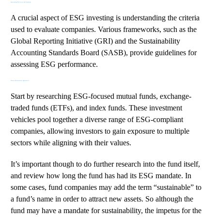
Understanding ESG Criteria and Frameworks
A crucial aspect of ESG investing is understanding the criteria
used to evaluate companies. Various frameworks, such as the
Global Reporting Initiative (GRI)
and the
Sustainability
Accounting Standards Board (SASB)
, provide guidelines for
assessing ESG performance.
Identify ESG Investment Opportunities
Start by researching ESG-focused mutual funds, exchange-
traded funds (ETFs), and index funds. These investment
vehicles pool together a diverse range of ESG-compliant
companies, allowing investors to gain exposure to multiple
sectors while aligning with their values.
It’s important though to do further research into the fund itself,
and review how long the fund has had its ESG mandate. In
some cases, fund companies may add the term “sustainable” to
a fund’s name in order to attract new assets. So although the
fund may have a mandate for sustainability, the impetus for the