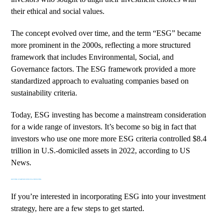
their ethical and social values.
The concept evolved over time, and the term “ESG” became
more prominent in the 2000s, reflecting a more structured
framework that includes Environmental, Social, and
Governance factors. The ESG framework provided a more
standardized approach to evaluating companies based on
sustainability criteria.
Today, ESG investing has become a mainstream consideration
for a wide range of investors. It’s become so big in fact that
investors who use one more more ESG criteria controlled
$8.4
trillion in U.S.-domiciled assets
in 2022, according to US
News.
GETTING STARTED WITH ESG INVESTING
If you’re interested in incorporating ESG into your investment
strategy, here are a few steps to get started.