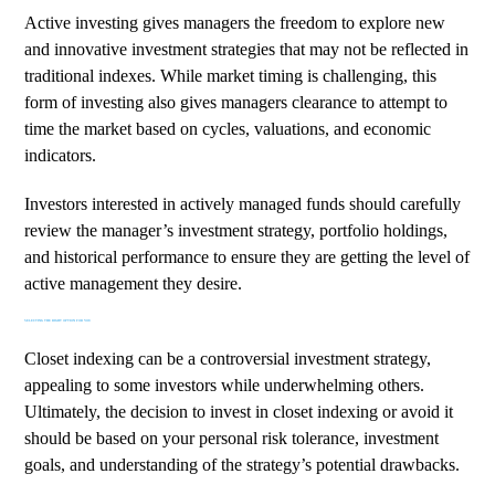
Active investing gives managers the freedom to explore new
and innovative investment strategies that may not be reflected in
traditional indexes. While market timing is challenging, this
form of investing also gives managers clearance to attempt to
time the market based on cycles, valuations, and economic
indicators.
Investors interested in actively managed funds should carefully
review the manager’s investment strategy, portfolio holdings,
and historical performance to ensure they are getting the level of
active management they desire.
SELECTING THE RIGHT OPTION FOR YOU
Closet indexing can be a controversial investment strategy,
appealing to some investors while underwhelming others.
Ultimately, the decision to invest in closet indexing or avoid it
should be based on your personal risk tolerance, investment
goals, and understanding of the strategy’s potential drawbacks.