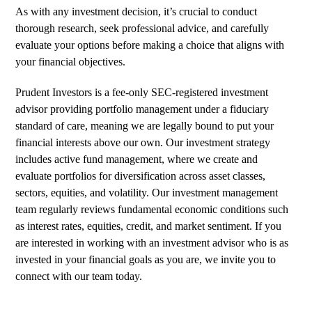
As with any investment decision, it’s crucial to conduct
thorough research, seek professional advice, and carefully
evaluate your options before making a choice that aligns with
your financial objectives.
Prudent Investors is a fee-only SEC-registered investment
advisor providing portfolio management under a fiduciary
standard of care, meaning we are legally bound to put your
financial interests above our own. Our investment strategy
includes active fund management, where we create and
evaluate portfolios for diversification across asset classes,
sectors, equities, and volatility. Our investment management
team regularly reviews fundamental economic conditions such
as interest rates, equities, credit, and market sentiment. If you
are interested in working with an investment advisor who is as
invested in your financial goals as you are,
we invite you to
connect with our team today
.