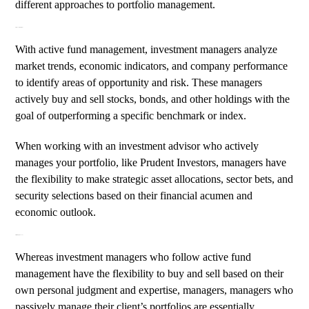
different approaches to portfolio management.
Active Fund Management
With active fund management, investment managers analyze
market trends,
economic indicators
, and company performance
to identify areas of opportunity and risk. These managers
actively buy and sell stocks, bonds, and other holdings with the
goal of outperforming a specific benchmark or index.
When working with an investment advisor who actively
manages your portfolio, like
Prudent Investors
, managers have
the flexibility to make strategic asset allocations, sector bets, and
security selections based on their financial acumen and
economic outlook.
Passively Managed Funds
Whereas investment managers who follow active fund
management have the flexibility to buy and sell based on their
own personal judgment and expertise, managers, managers who
passively manage their client’s portfolios are essentially