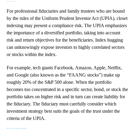
Considerations for Fiduciaries
For professional fiduciaries and family trustees who are bound
by the rules of the
Uniform Prudent Investor Act (UPIA)
, closet
indexing may present a compliance risk. The UPIA emphasizes
the importance of a diversified portfolio, taking into account
risk and return objectives for the beneficiaries. Index hugging
can unknowingly expose investors to
highly correlated sectors
or stocks within the index.
For example, tech giants Facebook, Amazon, Apple, Netflix,
and Google (also known as the “FAANG stocks”) make up
roughly 20%
of the S&P 500 alone. When the portfolio
becomes too concentrated in a specific sector, bond, or stock the
portfolio takes on higher risk and in turn can create liability for
the fiduciary. The fiduciary must carefully consider which
investment strategy best suits the goals of the trust under the
criteria of the UPIA.
HOW TO SPOT AND AVOID CLOSET INDEXING