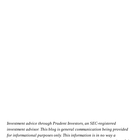
Investment advice through Prudent Investors, an SEC-registered
investment advisor. This blog is general communication being provided
for informational purposes only. This information is in no way a