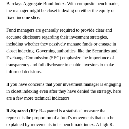
Barclays Aggregate Bond Index. With composite benchmarks,
the manager might be closet indexing on either the equity or
fixed income slice.
Fund managers are generally required to provide clear and
accurate disclosure regarding their investment strategies,
including whether they passively manage funds or engage in
closet indexing. Governing authorities, like the Securities and
Exchange Commission (SEC) emphasize the importance of
transparency and full disclosure to enable investors to make
informed decisions.
If you have concerns that your investment manager is engaging
in closet indexing even after they have denied the strategy, here
are a few more technical indicators.
R-Squared (R²)
:
R-squared
is a statistical measure that
represents the proportion of a fund’s movements that can be
explained by movements in its benchmark index. A high R-