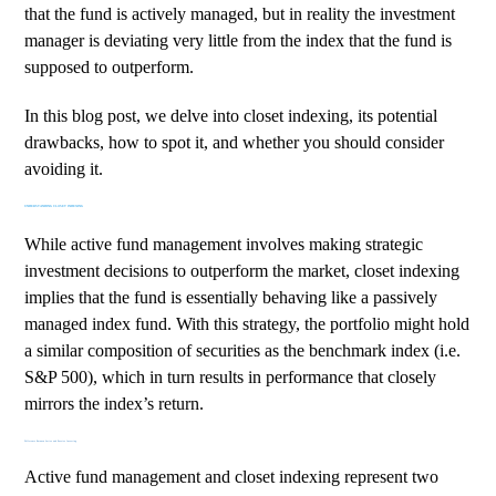
that the fund is actively managed, but in reality the investment
manager is deviating very little from the index that the fund is
supposed to outperform.
In this blog post, we delve into closet indexing, its potential
drawbacks, how to spot it, and whether you should consider
avoiding it.
UNDERSTANDING CLOSET INDEXING
While active fund management involves making strategic
investment decisions to outperform the market, closet indexing
implies that the fund is essentially behaving like a passively
managed index fund. With this strategy, the portfolio might hold
a similar composition of securities as the benchmark index (i.e.
S&P 500), which in turn results in performance that closely
mirrors the index’s return.
Difference Between Active and Passive Investing
Active fund management and closet indexing represent two