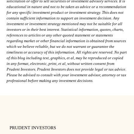
solicitation or offer to sell securities or investment advisory services. It is
educational in nature and not to be taken as advice or a recommendation
for any specific investment product or investment strategy. This does not
contain sufficient information to support an investment decision. Any
investment or investment strategy mentioned may not be suitable for all
investors or in their best interest. Statistical information, quotes, charts,
references to articles or any other quoted statement or statements
regarding market or other financial information is obtained from sources
which we believe reliable, but we do not warrant or guarantee the
timeliness or accuracy of this information. All rights are reserved. No part
of this blog including text, graphics, et al, may be reproduced or copied
in any format, electronic, print, et al, without written consent from
Prudent Investors. Prudent Investors does not provide legal or tax advice.
Please be advised to consult with your investment advisor, attorney or tax
professional before making any investment decisions.
PRUDENT INVESTORS