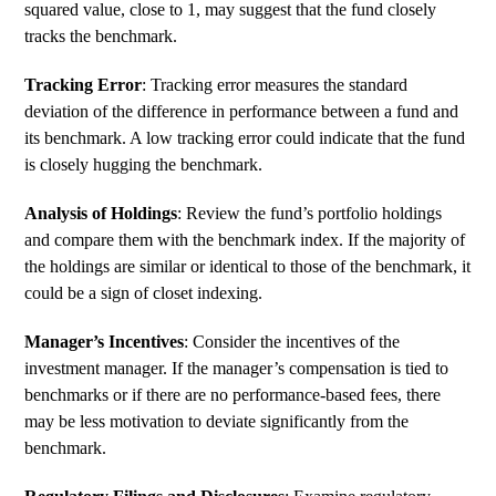
squared value, close to 1, may suggest that the fund closely
tracks the benchmark.
Tracking Error
:
Tracking error
measures the standard
deviation of the difference in performance between a fund and
its benchmark. A low tracking error could indicate that the fund
is closely hugging the benchmark.
Analysis of Holdings
: Review the fund’s portfolio holdings
and compare them with the benchmark index. If the majority of
the holdings are similar or identical to those of the benchmark, it
could be a sign of closet indexing.
Manager’s Incentives
: Consider the incentives of the
investment manager. If the manager’s compensation is tied to
benchmarks or if there are no performance-based fees, there
may be less motivation to deviate significantly from the
benchmark.