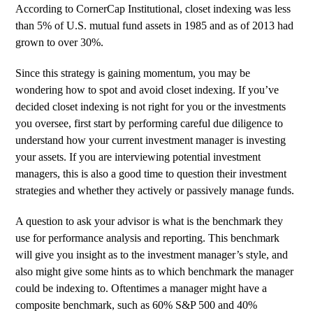
According to
CornerCap Institutional
, closet indexing was less
than 5% of U.S. mutual fund assets in 1985 and as of 2013 had
grown to over 30%.
Since this strategy is gaining momentum, you may be
wondering how to spot and avoid closet indexing. If you’ve
decided closet indexing is not right for you or the investments
you oversee, first start by performing careful due diligence to
understand how your current investment manager is investing
your assets. If you are interviewing potential investment
managers, this is also a good time to question their investment
strategies and whether they actively or passively manage funds.
A question to ask your advisor is what is the benchmark they
use for performance analysis and reporting. This benchmark
will give you insight as to the investment manager’s style, and
also might give some hints as to which benchmark the manager
could be indexing to. Oftentimes a manager might have a
composite benchmark, such as 60% S&P 500 and 40%