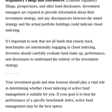
Regulatory Filings and Disclosures
: Examine regulatory
filings, prospectuses, and other fund disclosures. Investment
managers are required to provide information about their
investment strategy, and any discrepancies between the stated
strategy and the actual portfolio holdings could indicate closet
indexing.
It’s important to note that not all funds that closely track
benchmarks are intentionally engaging in closet indexing.
Investors should carefully evaluate fund make up, performance,
and disclosures to understand the entirety of the investment
strategy.
THE BENEFITS OF ACTIVE INVESTING
Your investment goals and time horizon should play a vital role
in determining whether closet indexing or active fund
management is suitable for you. If your goal is to beat the
performance of a specific benchmark index, active fund
management may be the best option.