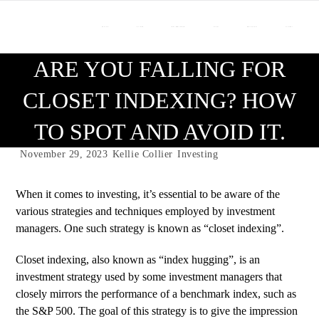
About Us
Our Team
Who We Work With
Services
Resource Center
Contact Us
ARE YOU FALLING FOR
CLOSET INDEXING? HOW
TO SPOT AND AVOID IT.
November 29, 2023
Kellie Collier
Investing
When it comes to investing, it’s essential to be aware of the
various strategies and techniques employed by investment
managers. One such strategy is known as “closet indexing”.
Closet indexing, also known as “index hugging”, is an
investment strategy used by some investment managers that
closely mirrors the performance of a benchmark index, such as
the S&P 500. The goal of this strategy is to give the impression