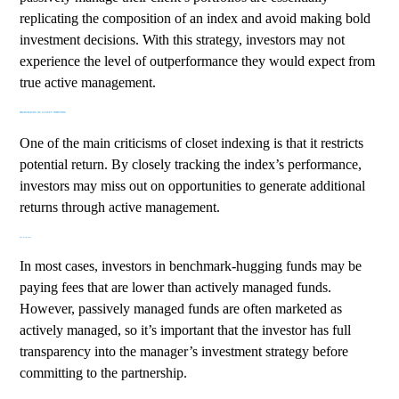
replicating the composition of an index and avoid making bold
investment decisions. With this strategy, investors may not
experience the level of outperformance they would expect from
true active management.
DRAWBACKS OF CLOSET INDEXING
One of the main criticisms of closet indexing is that it restricts
potential return. By closely tracking the index’s performance,
investors may miss out on opportunities to generate additional
returns through active management.
Fee Structure
In most cases, investors in benchmark-hugging funds may be
paying fees that are lower than actively managed funds.
However, passively managed funds are often marketed as
actively managed, so it’s important that the investor has full
transparency into the manager’s investment strategy before
committing to the partnership.