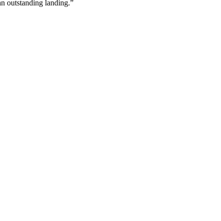
 an outstanding landing.”