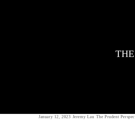
THE
January 12, 2023
Jeremy Lau
The Prudent Perspec