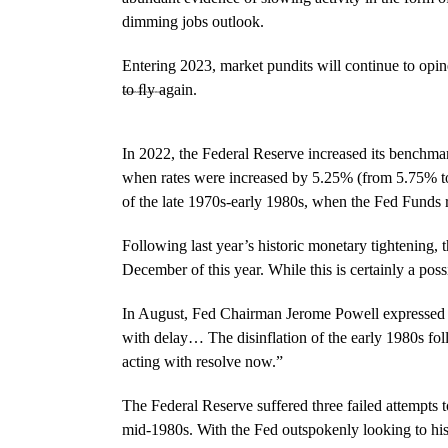
dimming jobs outlook.
Entering 2023, market pundits will continue to opi
to ﬂy again.
A DETERMINED SLOWDOWN
In 2022, the Federal Reserve increased its benchmar
when rates were increased by 5.25% (from 5.75% to 
of the late 1970s-early 1980s, when the Fed Funds 
Following last year’s historic monetary tightening,
December of this year. While this is certainly a possi
In August, Fed Chairman Jerome Powell expressed h
with delay… The disinflation of the early 1980s fol
acting with resolve now.”
The Federal Reserve suffered three failed attempts 
mid-1980s. With the Fed outspokenly looking to histor