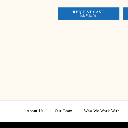
REQUEST CASE
REVIEW
About Us
Our Team
Who We Work With