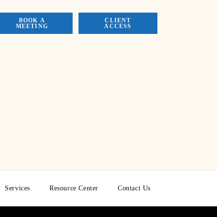
BOOK A
CLIENT
MEETING
ACCESS
Services
Resource Center
Contact Us