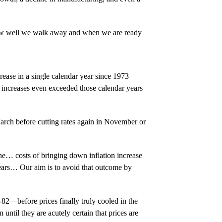
e how well we walk away and when we are ready
rease in a single calendar year since 1973
 increases even exceeded those calendar years
March before cutting rates again in November or
e… costs of bringing down inflation increase
years… Our aim is to avoid that outcome by
-82—before prices finally truly cooled in the
until they are acutely certain that prices are