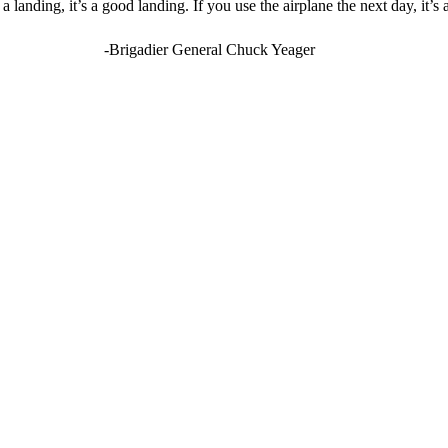
landing, it’s a good landing. If you use the airplane the next day, it’s
-Brigadier General Chuck Yeager