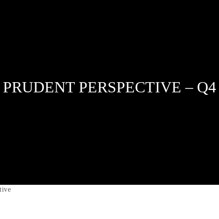
 PRUDENT PERSPECTIVE – Q4 
tive