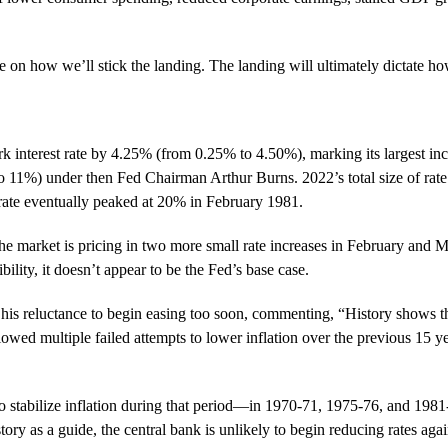
ne on how we’ll stick the landing. The landing will ultimately dictat
k interest rate by 4.25% (from 0.25% to 4.50%), marking its largest inc
11%) under then Fed Chairman Arthur Burns. 2022’s total size of rate
rate eventually peaked at 20% in February 1981.
 the market is pricing in two more small rate increases in February and 
bility, it doesn’t appear to be the Fed’s base case.
is reluctance to begin easing too soon, commenting, “History shows th
lowed multiple failed attempts to lower inflation over the previous 15 
to stabilize inflation during that period—in 1970-71, 1975-76, and 1981
y as a guide, the central bank is unlikely to begin reducing rates again 