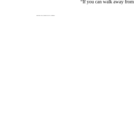
“If you can walk away from a 
BRACING FOR A HARD OR SOFT LANDING?