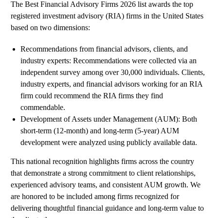
The Best Financial Advisory Firms 2026 list awards the top
registered investment advisory (RIA) firms in the United States
based on two dimensions:
Recommendations from financial advisors, clients, and
industry experts: Recommendations were collected via an
independent survey among over 30,000 individuals. Clients,
industry experts, and financial advisors working for an RIA
firm could recommend the RIA firms they find
commendable.
Development of Assets under Management (AUM): Both
short-term (12-month) and long-term (5-year) AUM
development were analyzed using publicly available data.
This national recognition highlights firms across the country
that demonstrate a strong commitment to client relationships,
experienced advisory teams, and consistent AUM growth. We
are honored to be included among firms recognized for
delivering thoughtful financial guidance and long-term value to