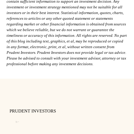
contain sufficient information to support an investment decision. Any
investment or investment strategy mentioned may not be suitable for all
investors or in their best interest. Statistical information, quotes, charts,
references to articles or any other quoted statement or statements
regarding market or other financial information is obtained from sources
which we believe reliable, but we do not warrant or guarantee the
timeliness or accuracy of this information. All rights are reserved. No part
of this blog including text, graphics, et al, may be reproduced or copied
in any format, electronic, print, et al, without written consent from
Prudent Investors. Prudent Investors does not provide legal or tax advice.
Please be advised to consult with your investment advisor, attorney or tax
professional before making any investment decisions.
PRUDENT INVESTORS
About
Our Team
Disclosure and Code of Ethics
Business Continuity Plan
Privacy Policy
Form CRS
Form ADV