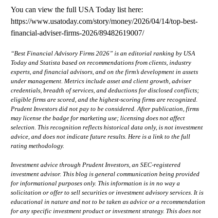
You can view the full USA Today list here:
https://www.usatoday.com/story/money/2026/04/14/top-best-
financial-adviser-firms-2026/89482619007/
“Best Financial Advisory Firms 2026” is an editorial ranking by USA
Today and Statista based on recommendations from clients, industry
experts, and financial advisors, and on the firm’s development in assets
under management. Metrics include asset and client growth, adviser
credentials, breadth of services, and deductions for disclosed conflicts;
eligible firms are scored, and the highest-scoring firms are recognized.
Prudent Investors did not pay to be considered. After publication, firms
may license the badge for marketing use; licensing does not affect
selection. This recognition reflects historical data only, is not investment
advice, and does not indicate future results.
Here is a link to the full
rating methodology.
Investment advice through Prudent Investors, an SEC-registered
investment advisor. This blog is general communication being provided
for informational purposes only. This information is in no way a
solicitation or offer to sell securities or investment advisory services. It is
educational in nature and not to be taken as advice or a recommendation
for any specific investment product or investment strategy. This does not