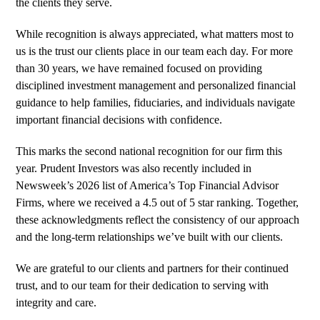
the clients they serve.
While recognition is always appreciated, what matters most to
us is the trust our clients place in our team each day. For more
than 30 years, we have remained focused on providing
disciplined investment management and personalized financial
guidance to help families, fiduciaries, and individuals navigate
important financial decisions with confidence.
This marks the
second national recognition
for our firm this
year. Prudent Investors was also recently included in
Newsweek’s 2026 list of America’s Top Financial Advisor
Firms
, where we received a 4.5 out of 5 star ranking. Together,
these acknowledgments reflect the consistency of our approach
and the long-term relationships we’ve built with our clients.
We are grateful to our clients and partners for their continued
trust, and to our team for their dedication to serving with
integrity and care.