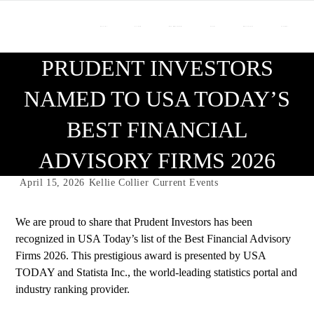
About Us
Our Team
Who We Work With
Services
Resource Center
Contact Us
PRUDENT INVESTORS
NAMED TO USA TODAY’S
BEST FINANCIAL
ADVISORY FIRMS 2026
April 15, 2026
Kellie Collier
Current Events
We are proud to share that Prudent Investors has been
recognized in USA Today’s list of the Best Financial Advisory
Firms 2026. This prestigious award is presented by USA
TODAY and Statista Inc., the world-leading statistics portal and
industry ranking provider.