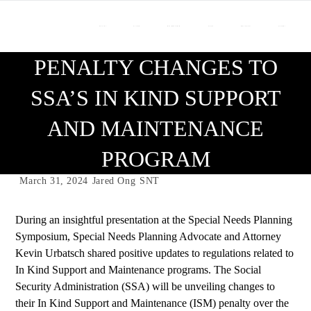
About Us
Our Team
Who We Work With
Services
Resource Center
Contact Us
PENALTY CHANGES TO
SSA’S IN KIND SUPPORT
AND MAINTENANCE
PROGRAM
March 31, 2024
Jared Ong
SNT
During an insightful presentation at the
Special Needs Planning
Symposium
, Special Needs Planning Advocate and
Attorney
Kevin Urbatsch
shared positive updates to regulations related to
In Kind Support and Maintenance programs. The Social
Security Administration (SSA) will be unveiling changes to
their In Kind Support and Maintenance (ISM) penalty over the