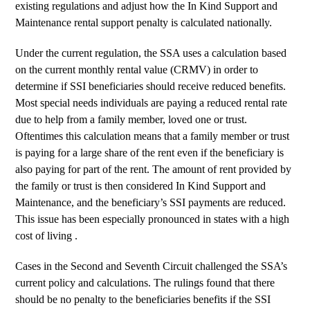
existing regulations and adjust how the In Kind Support and
Maintenance rental support penalty is calculated nationally.
Under the current regulation, the SSA uses a calculation based
on the current monthly rental value (CRMV) in order to
determine if SSI beneficiaries should receive reduced benefits.
Most special needs individuals are paying a reduced rental rate
due to help from a family member, loved one or trust.
Oftentimes this calculation means that a family member or trust
is paying for a large share of the rent even if the beneficiary is
also paying for part of the rent. The amount of rent provided by
the family or trust is then considered In Kind Support and
Maintenance, and the beneficiary’s SSI payments are reduced.
This issue has been especially pronounced in states with a high
cost of living .
Cases in the Second and Seventh Circuit challenged the SSA’s
current policy and calculations. The rulings found that there
should be no penalty to the beneficiaries benefits if the SSI