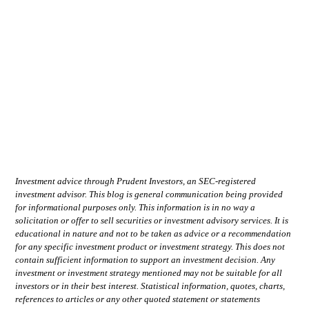
Investment advice through Prudent Investors, an SEC-registered
investment advisor. This blog is general communication being provided
for informational purposes only. This information is in no way a
solicitation or offer to sell securities or investment advisory services. It is
educational in nature and not to be taken as advice or a recommendation
for any specific investment product or investment strategy. This does not
contain sufficient information to support an investment decision. Any
investment or investment strategy mentioned may not be suitable for all
investors or in their best interest. Statistical information, quotes, charts,
references to articles or any other quoted statement or statements