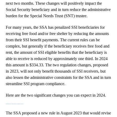
next two months. These changes will positively impact the
Social Security beneficiary and in turn reduce the administrative
burden for the Special Needs Trust (SNT) trustee.
For many years, the SSA has penalized SSI beneficiaries for
receiving free food and/or free shelter by reducing the amounts
from their SSI benefit payments. The current rules can be
complex, but generally if the beneficiary receives free food and
rent, the amount of SSI eligible benefits that the beneficiary is
able to receive is reduced by approximately one third. In 2024
this amount is $334.33. The two regulation changes, proposed
in 2023, will not only benefit thousands of SSI receivers, but
also lessen the administrative constraints for the SSA and in turn
streamline SSI program compliance.
Here are the two significant changes you can expect in 2024.
EXPANSION OF THE RENTAL SUBSIDY POLICY
The SSA proposed a
new rule
in August 2023 that would revise