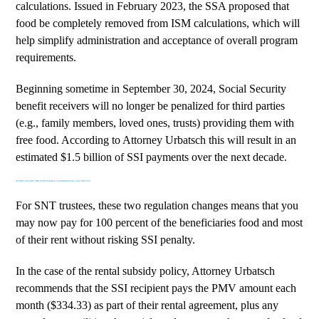
calculations. Issued in February 2023, the SSA proposed that
food be completely removed from ISM calculations, which will
help simplify administration and acceptance of overall program
requirements.
Beginning sometime in September 30, 2024, Social Security
benefit receivers will no longer be penalized for third parties
(e.g., family members, loved ones, trusts) providing them with
free food. According to Attorney Urbatsch this will result in an
estimated $1.5 billion of SSI payments over the next decade.
IN KIND SUPPORT AND MAINTENANCE CONSIDERATIONS FOR TRUSTEE
For SNT trustees, these two regulation changes means that you
may now pay for 100 percent of the beneficiaries food and most
of their rent without risking SSI penalty.
In the case of the rental subsidy policy, Attorney Urbatsch
recommends that the SSI recipient pays the PMV amount each
month ($334.33) as part of their rental agreement, plus any