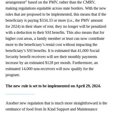
arrangement” based on the PMV, rather than the CMRV,
making regulations equitable across state borders. With the new
rules that are proposed to be implemented, this means that if the
beneficiary is paying $334.33 or more (i.e., the PMV amount
for 2024) in their share of rent, they no longer will be penalized
with a deduction to their SSI benefits. This also means that for
higher cost areas, a family member or trust can now contribute
more to the beneficiary’s rental cost without impacting the
beneficiary’s SSI benefits. It is estimated that
41,000 Social
Security benefit receivers
will see their monthly payments
increase by an estimated $128 per month. Furthermore, an
estimated 14,000 non-receivers will now qualify for the
program.
The new rule is set to be implemented on April 29, 2024.
OMITTING FOOD FROM IN KIND SUPPORT AND MAINTENANCE CALCULATIONS
Another new regulation that is much more straightforward is the
omittance of food from In Kind Support and Maintenance