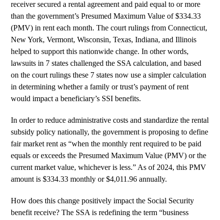
receiver secured a rental agreement and paid equal to or more
than the government’s Presumed Maximum Value of $334.33
(PMV) in rent each month. The court rulings from Connecticut,
New York, Vermont, Wisconsin, Texas, Indiana, and Illinois
helped to support this nationwide change. In other words,
lawsuits in 7 states challenged the SSA calculation, and based
on the court rulings these 7 states now use a simpler calculation
in determining whether a family or trust’s payment of rent
would impact a beneficiary’s SSI benefits.
In order to reduce administrative costs and standardize the rental
subsidy policy nationally, the government is proposing to define
fair market rent as “when the monthly rent required to be paid
equals or exceeds the Presumed Maximum Value (PMV) or the
current market value, whichever is less.” As of 2024, this PMV
amount is $334.33 monthly or $4,011.96 annually.
How does this change positively impact the Social Security
benefit receive? The SSA is redefining the term “business