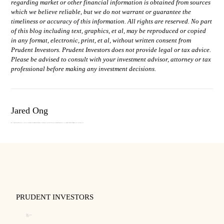
regarding market or other financial information is obtained from sources
which we believe reliable, but we do not warrant or guarantee the
timeliness or accuracy of this information. All rights are reserved. No part
of this blog including text, graphics, et al, may be reproduced or copied
in any format, electronic, print, et al, without written consent from
Prudent Investors. Prudent Investors does not provide legal or tax advice.
Please be advised to consult with your investment advisor, attorney or tax
professional before making any investment decisions.
Jared Ong
Jared Ong oversees portfolio management, trading and technology. He previously worked at the Capital Group as a business systems analyst where he was integral in improving the trade operations group’s equity, fixed income, and foreign exchange trade processes. A graduate from Brigham Young University, Jared holds a Bachelors in Music. In his spare time, he enjoys composing and arranging music.
PRUDENT INVESTORS
About
Our Team
Disclosure and Code of Ethics
Business Continuity Plan
Privacy Policy
Form CRS
Form ADV