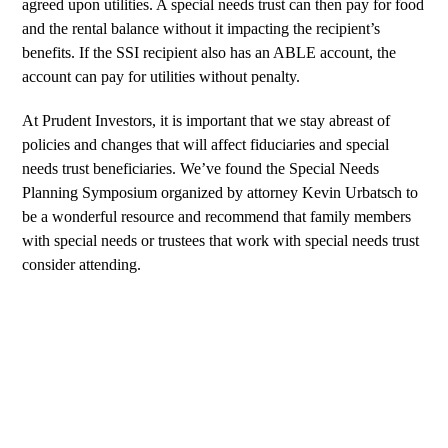
agreed upon utilities. A special needs trust can then pay for food
and the rental balance without it impacting the recipient’s
benefits. If the SSI recipient also has an
ABLE account
, the
account can pay for utilities without penalty.
At Prudent Investors, it is important that we stay abreast of
policies and changes that will affect fiduciaries and special
needs trust beneficiaries. We’ve found the Special Needs
Planning Symposium organized by attorney Kevin Urbatsch to
be a wonderful resource and recommend that family members
with special needs or trustees that work with special needs trust
consider attending.